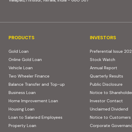
Valapad,Thrissur, Kerala, India - 680 567
PRODUCTS
INVESTORS
PRODUCTS
INVESTORS
Gold Loan
Preferential Issue 20
Online Gold Loan
Stock Watch
Vehicle Loan
Annual Report
Two Wheeler Finance
Quarterly Results
Balance Transfer and Top-up
Public Disclosure
Business Loan
Notice to Shareholde
Home Improvement Loan
Investor Contact
Housing Loan
Unclaimed Dividend
Loan to Salaried Employees
Notice to Customers
Property Loan
Corporate Governan