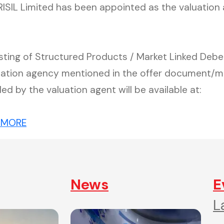
CRISIL Limited has been appointed as the valuation
Listing of Structured Products / Market Linked De
luation agency mentioned in the offer document/
ded by the valuation agent will be available at:
(external website, opens in new tab)
 MORE
News
E
L