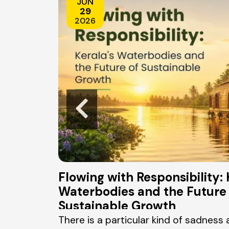
JUN
29
2026
e Real
Flowing with Responsibility: 
Waterbodies and the Future 
Sustainable Growth
 widely known
There is a particular kind of sadness 
ge, with a