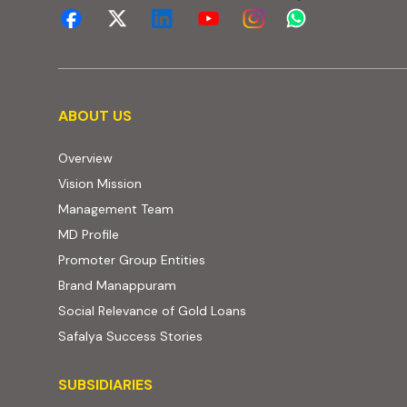
About us
ABOUT US
Overview
Vision Mission
Management Team
MD Profile
Promoter Group Entities
Brand Manappuram
Social Relevance of Gold Loans
Safalya Success Stories
Subsidiaries
SUBSIDIARIES