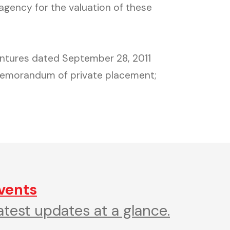
 agency for the valuation of these
bentures dated September 28, 2011
memorandum of private placement;
vents
atest updates at a glance.