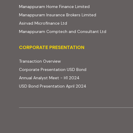
(external website, ope
Manappuram Home Finance Limited
(external website,
Manappuram Insurance Brokers Limited
(external website, opens in new t
Asirvad Microfinance Ltd
(external web
Manappuram Comptech and Consultant Ltd
Corporate Presentation
CORPORATE PRESENTATION
(PDF, opens in new tab)
Transaction Overview
(PDF, opens in new tab)
Corporate Presentation USD Bond
(PDF, opens in new tab)
Annual Analyst Meet - H1 2024
(PDF, opens in new tab)
USD Bond Presentation April 2024