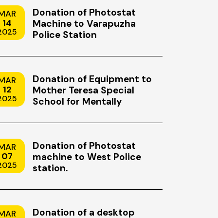
MAY
22
Donation of Photostat
MAR
2026
14
Machine to Varapuzha
2025
Police Station
Donation of Equipment to
MAR
12
Mother Teresa Special
2025
School for Mentally
Handicapped Children,
Uzhavoor, Kottayam
Donation of Photostat
MAR
07
machine to West Police
2025
felong
Mission Mindset: Why Discip
station.
Changing
Teamwork and Precision Mat
Both Space Exploration and 
Stewardship
ness that
Space exploration has always been 
Donation of a desktop
MAR