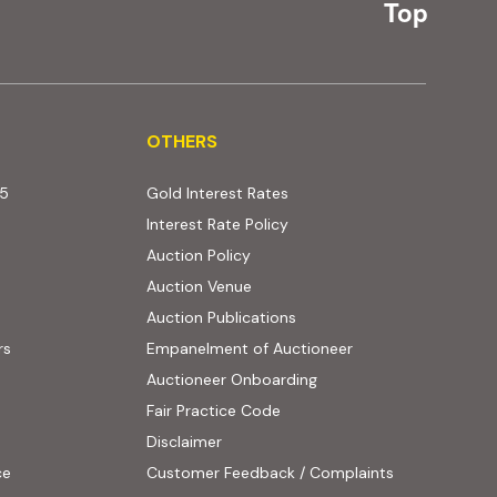
Top
OTHERS
OTHERS
25
Gold Interest Rates
Interest Rate Policy
(PDF, opens in new tab)
Auction Policy
Auction Venue
Auction Publications
rs
Empanelment of Auctioneer
(external website, opens
Auctioneer Onboarding
Fair Practice Code
Disclaimer
ce
Customer Feedback / Complaints