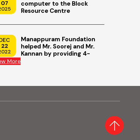
iness today.
humanity's most ambitious endeavo
07
computer to the Block
2025
Resource Centre
s upend entire
launch of the first artificial satellite,
ves faster
the Soviets to NASA's Artemis II, the
lunar…
Manappuram Foundation
DEC
22
helped Mr. Soorej and Mr.
2022
Kannan by providing 4-
wheeler scooters
ew More