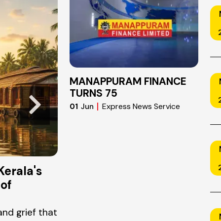
JUN
26
2026
MANAPPURAM FINANCE
TURNS 75
Express News Service
01
Jun
Kerala's
Chapters of Change: Why Li
of
Reading Matters in a Fast-
World
and grief that
There is a particular kind of restless