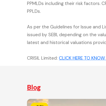
PPMLDs including their risk factors. 
PPLDs.
As per the Guidelines for Issue and 
issued by SEBI, depending on the va
latest and historical valuations provi
CRISIL Limited:
CLICK HERE TO KNOW
Blog