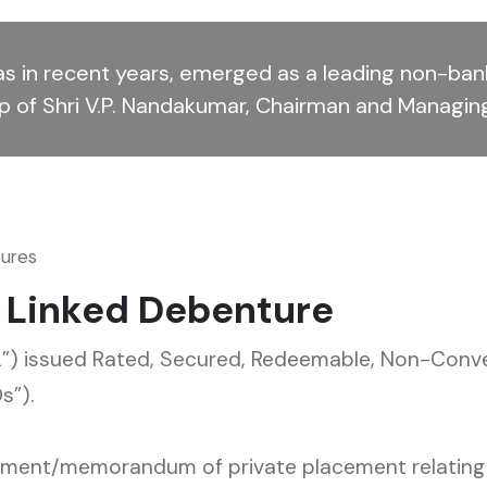
s in recent years, emerged as a leading non-bank
ip of Shri V.P. Nandakumar, Chairman and Managin
tures
t Linked Debenture
) issued Rated, Secured, Redeemable, Non-Conver
s”).
cument/memorandum of private placement relating t