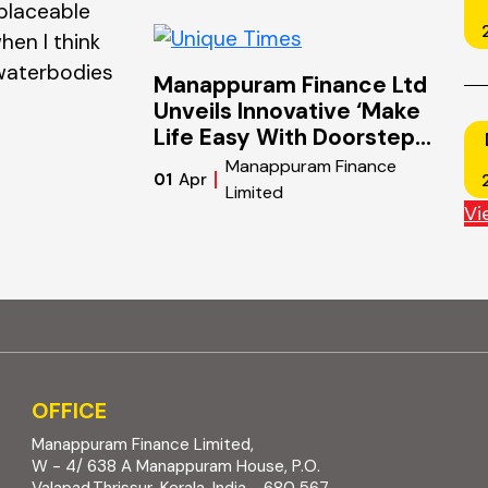
placeable
defines the world of finance and bus
hen I think
Markets shift overnight. Technologie
 waterbodies
industries. Consumer behaviour evol
Manappuram Finance Ltd
than…
Unveils Innovative ‘Make
Life Easy With Doorstep
Gold Loan’ Campaign To
Manappuram Finance
01
Apr
Revolutionize Gold Loan
Limited
Accessibility Nationwide
Vi
OFFICE
Manappuram Finance Limited,
W - 4/ 638 A Manappuram House, P.O.