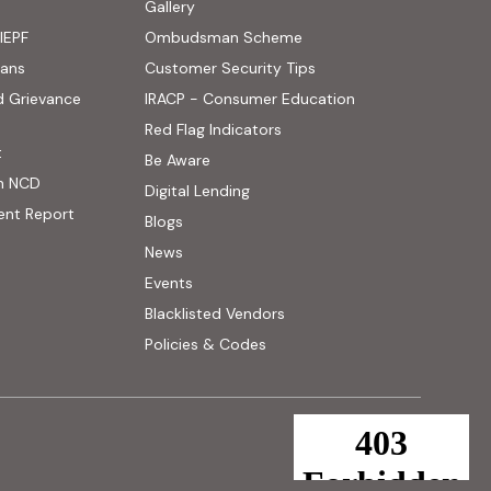
ens in new tab)
Gallery
IEPF
Ombudsman Scheme
(PDF, opens in new tab)
oans
Customer Security Tips
(PDF, opens in new
d Grievance
IRACP - Consumer Education
(PDF, opens in new tab)
Red Flag Indicators
(PDF, opens in new tab)
t
(PDF, opens in new tab)
Be Aware
n NCD
Digital Lending
ent Report
Blogs
News
Events
Blacklisted Vendors
Policies & Codes