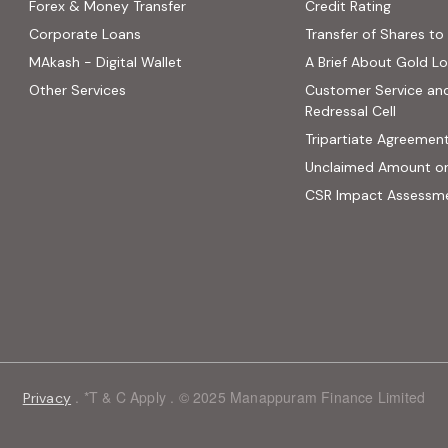
(PDF, op
Forex & Money Transfer
Credit Rating
ns in new tab)
Corporate Loans
Transfer of Shares to 
 opens in new tab)
MAkash - Digital Wallet
A Brief About Gold L
ab)
Other Services
Customer Service an
site, opens in new tab)
Redressal Cell
Tripartiate Agreemen
Unclaimed Amount o
CSR Impact Assessm
. *T & C Apply . © 2025 Manappuram Finance Limited
Privacy