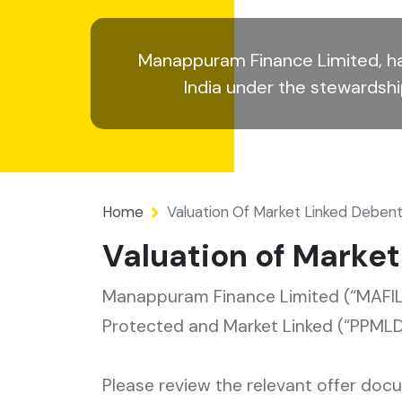
Manappuram Finance Limited, ha
India under the stewardsh
Home
Valuation Of Market Linked Deben
Valuation of Marke
Manappuram Finance Limited (“MAFIL”
Protected and Market Linked (“PPMLD
Please review the relevant offer do