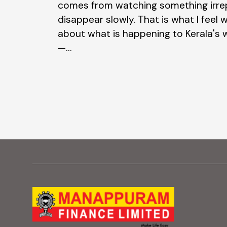
comes from watching something irre
asonal
disappear slowly. That is what I feel w
Beyond their…
about what is happening to Kerala's
—…