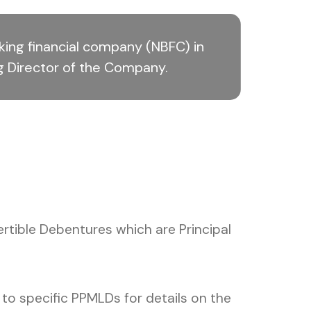
ing financial company (NBFC) in
g Director of the Company.
tible Debentures which are Principal
o specific PPMLDs for details on the