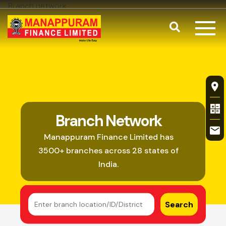
Skip to main content
Search
Branch Netw
Fl
Branch Network
Manappuram Finance Limited has
3500+ branches across 28 states of
India.
Search