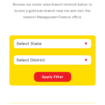
Browse our state-wise branch network below to
locate a gold loan branch near me and visit the
nearest Manappuram Finance office.
Select State
Select District
Apply Filter