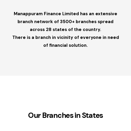
Manappuram Finance Limited has an extensive
branch network of 3500+ branches spread
across 28 states of the country.
There is a branch in vicinity of everyone in need
of financial solution.
Our Branches in States