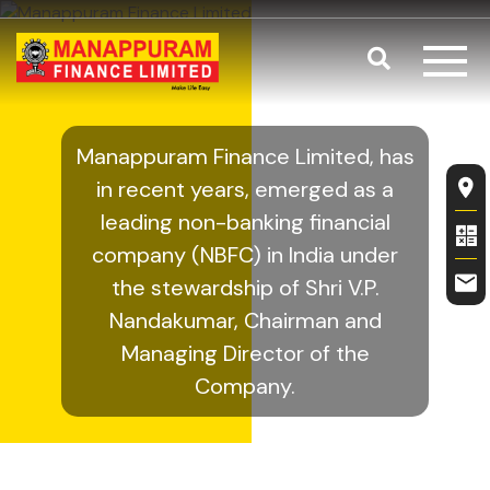
Skip to main content
Search
Management
Manappuram Finance Limited, has
Fl
in recent years, emerged as a
leading non-banking financial
company (NBFC) in India under
the stewardship of Shri V.P.
Nandakumar, Chairman and
Managing Director of the
Company.