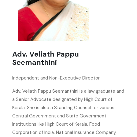
Adv. Veliath Pappu
Seemanthini
Independent and Non-Executive Director
Adv. Veliath Pappu Seemanthini is a law graduate and
a Senior Advocate designated by High Court of
Kerala. She is also a Standing Counsel for various
Central Government and State Government
Institutions like High Court of Kerala, Food
Corporation of India, National Insurance Company,