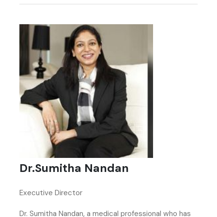
Dr.Sumitha Nandan
Executive Director
Dr. Sumitha Nandan, a medical professional who has