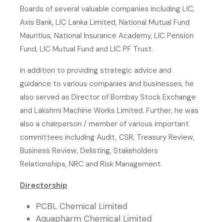
Boards of several valuable companies including LIC,
Axis Bank, LIC Lanka Limited, National Mutual Fund
Mauritius, National Insurance Academy, LIC Pension
Fund, LIC Mutual Fund and LIC PF Trust.
In addition to providing strategic advice and
guidance to various companies and businesses, he
also served as Director of Bombay Stock Exchange
and Lakshmi Machine Works Limited. Further, he was
also a chairperson / member of various important
committees including Audit, CSR, Treasury Review,
Business Review, Delisting, Stakeholders
Relationships, NRC and Risk Management.
Directorship
PCBL Chemical Limited
Aquapharm Chemical Limited