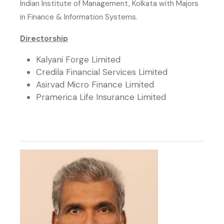
Indian Institute of Management, Kolkata with Majors
in Finance & Information Systems.
Directorship
Kalyani Forge Limited
Credila Financial Services Limited
Asirvad Micro Finance Limited
Pramerica Life Insurance Limited