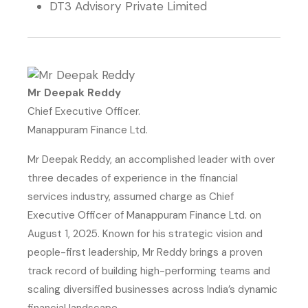
DT3 Advisory Private Limited
Mr Deepak Reddy
Chief Executive Officer.
Manappuram Finance Ltd.
Mr Deepak Reddy, an accomplished leader with over
three decades of experience in the financial
services industry, assumed charge as Chief
Executive Officer of Manappuram Finance Ltd. on
August 1, 2025. Known for his strategic vision and
people-first leadership, Mr Reddy brings a proven
track record of building high-performing teams and
scaling diversified businesses across India’s dynamic