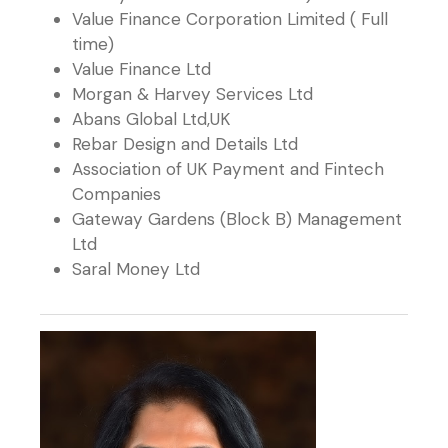
Value Finance Corporation Limited ( Full
time)
Value Finance Ltd
Morgan & Harvey Services Ltd
Abans Global Ltd,UK
Rebar Design and Details Ltd
Association of UK Payment and Fintech
Companies
Gateway Gardens (Block B) Management
Ltd
Saral Money Ltd