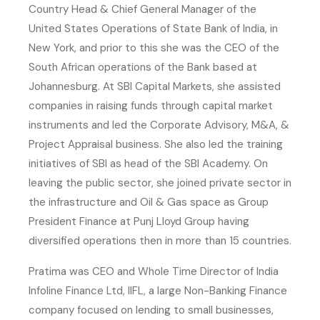
Country Head & Chief General Manager of the
United States Operations of State Bank of India, in
New York, and prior to this she was the CEO of the
South African operations of the Bank based at
Johannesburg. At SBI Capital Markets, she assisted
companies in raising funds through capital market
instruments and led the Corporate Advisory, M&A, &
Project Appraisal business. She also led the training
initiatives of SBI as head of the SBI Academy. On
leaving the public sector, she joined private sector in
the infrastructure and Oil & Gas space as Group
President Finance at Punj Lloyd Group having
diversified operations then in more than 15 countries.
Pratima was CEO and Whole Time Director of India
Infoline Finance Ltd, IIFL, a large Non-Banking Finance
company focused on lending to small businesses,