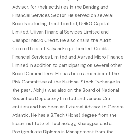
Advisor, for their activities in the Banking and
Financial Services Sector. He served on several
Boards including Trent Limited, UGRO Capital
Limited, Ujjivan Financial Services Limited and
Cashpor Micro Credit. He also chairs the Audit
Committees of Kalyani Forge Limited, Credila
Financial Services Limited and Asirvad Micro Finance
Limited in addition to participating on several other
Board Committees. He has been a member of the
Risk Committee of the National Stock Exchange In
the past, Abhijit was also on the Board of National
Securities Depository Limited and various Citi
entities and has been an External Advisor to General
Atlantic. He has a B.Tech (Hons) degree from the
Indian Institute of Technology, Kharagpur and a
Postgraduate Diploma in Management from the