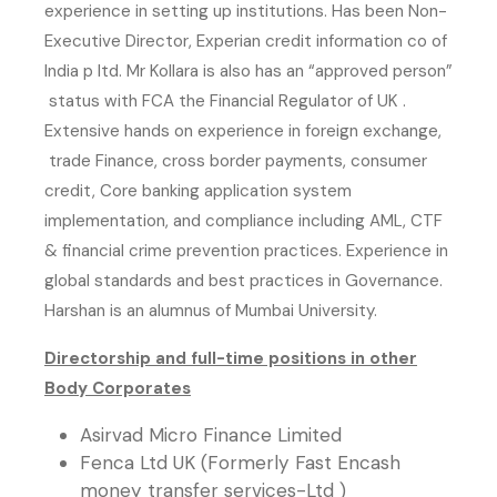
experience in setting up institutions. Has been Non-
Executive Director, Experian credit information co of
India p ltd. Mr Kollara is also has an “approved person”
status with FCA the Financial Regulator of UK .
Extensive hands on experience in foreign exchange,
trade Finance, cross border payments, consumer
credit, Core banking application system
implementation, and compliance including AML, CTF
& financial crime prevention practices. Experience in
global standards and best practices in Governance.
Harshan is an alumnus of Mumbai University.
Directorship and full-time positions in other
Body Corporates
Asirvad Micro Finance Limited
Fenca Ltd UK (Formerly Fast Encash
money transfer services-Ltd )