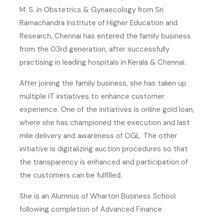
M. S. in Obstetrics & Gynaecology from Sri
Ramachandra Institute of Higher Education and
Research, Chennai has entered the family business
from the 03rd generation, after successfully
practising in leading hospitals in Kerala & Chennai.
After joining the family business, she has taken up
multiple IT initiatives to enhance customer
experience. One of the initiatives is online gold loan,
where she has championed the execution and last
mile delivery and awareness of OGL. The other
initiative is digitalizing auction procedures so that
the transparency is enhanced and participation of
the customers can be fulfilled.
She is an Alumnus of Wharton Business School
following completion of Advanced Finance