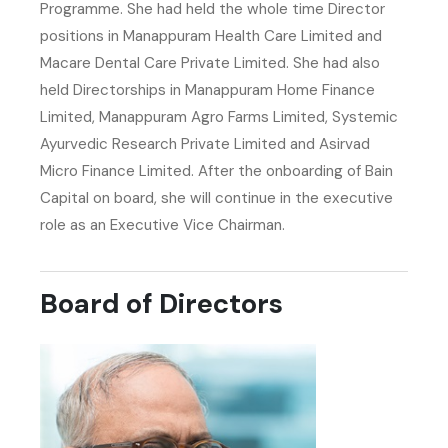
Programme. She had held the whole time Director
positions in Manappuram Health Care Limited and
Macare Dental Care Private Limited. She had also
held Directorships in Manappuram Home Finance
Limited, Manappuram Agro Farms Limited, Systemic
Ayurvedic Research Private Limited and Asirvad
Micro Finance Limited. After the onboarding of Bain
Capital on board, she will continue in the executive
role as an Executive Vice Chairman.
Board of Directors