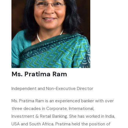
Ms. Pratima Ram
Independent and Non-Executive Director
Ms. Pratima Ram is an experienced banker with over
three decades in Corporate, International,
Investment & Retail Banking. She has worked in India,
USA and South Africa. Pratima held the position of