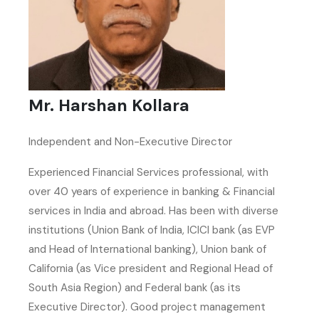
Mr. Harshan Kollara
Independent and Non-Executive Director
Experienced Financial Services professional, with
over 40 years of experience in banking & Financial
services in India and abroad. Has been with diverse
institutions (Union Bank of India, ICICI bank (as EVP
and Head of International banking), Union bank of
California (as Vice president and Regional Head of
South Asia Region) and Federal bank (as its
Executive Director). Good project management