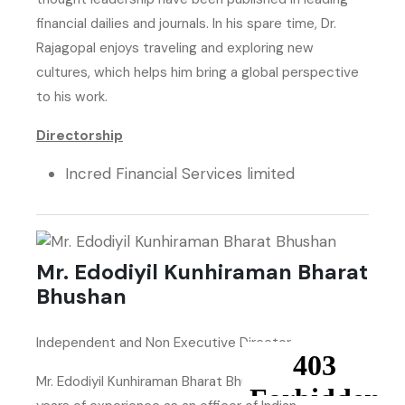
financial dailies and journals. In his spare time, Dr.
Rajagopal enjoys traveling and exploring new
cultures, which helps him bring a global perspective
to his work.
Directorship
Incred Financial Services limited
Mr. Edodiyil Kunhiraman Bharat
Bhushan
Independent and Non Executive Director
Mr. Edodiyil Kunhiraman Bharat Bhushan had thirty-six