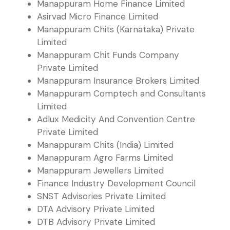
Manappuram Home Finance Limited
Asirvad Micro Finance Limited
Manappuram Chits (Karnataka) Private
Limited
Manappuram Chit Funds Company
Private Limited
Manappuram Insurance Brokers Limited
Manappuram Comptech and Consultants
Limited
Adlux Medicity And Convention Centre
Private Limited
Manappuram Chits (India) Limited
Manappuram Agro Farms Limited
Manappuram Jewellers Limited
Finance Industry Development Council
SNST Advisories Private Limited
DTA Advisory Private Limited
DTB Advisory Private Limited