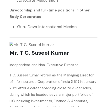
Advocate Association.
Directorship and full-time positions in other
Body Corporates
Guru Deva International Mission
Mr. T C. Suseel Kumar
Independent and Non-Executive Director
T.C. Suseel Kumar retired as the Managing Director
of Life Insurance Corporation of India (LIC) in January
2021 after a career spanning close to 4-decades,
during which he headed several major portfolios of
LIC including Investments, Finance & Accounts,