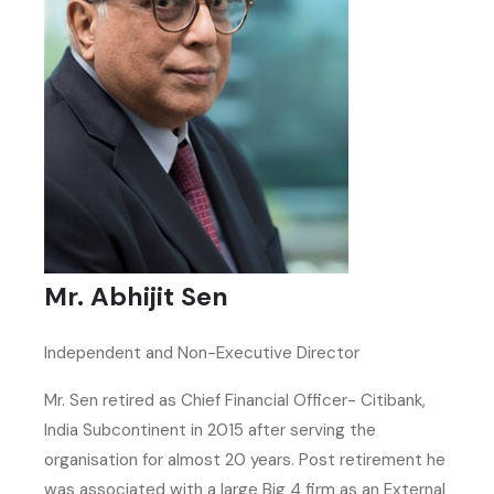
Mr. Abhijit Sen
Independent and Non-Executive Director
Mr. Sen retired as Chief Financial Officer- Citibank,
India Subcontinent in 2015 after serving the
organisation for almost 20 years. Post retirement he
was associated with a large Big 4 firm as an External