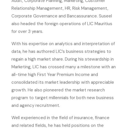
Audit, Corporate Planning, Marketing, Customer
Relationship Management, HR, Risk Management,
Corporate Governance and Bancassurance. Suseel
also headed the foreign operations of LIC Mauritius
for over 3 years.
With his expertise on analytics and interpretation of
data, he has authored LIC’s business strategies to
regain a high market share. During his stewardship in
Marketing, LIC has crossed many a milestone with an
all-time high First Year Premium Income and
consolidated its market leadership with appreciable
growth. He also pioneered the market research
program to target millennials for both new business
and agency recruitment.
Well experienced in the field of insurance, finance
and related fields, he has held positions on the