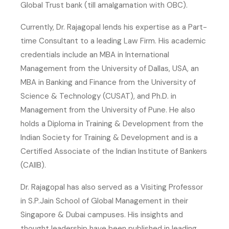
Global Trust bank (till amalgamation with OBC).
Currently, Dr. Rajagopal lends his expertise as a Part-
time Consultant to a leading Law Firm. His academic
credentials include an MBA in International
Management from the University of Dallas, USA, an
MBA in Banking and Finance from the University of
Science & Technology (CUSAT), and Ph.D. in
Management from the University of Pune. He also
holds a Diploma in Training & Development from the
Indian Society for Training & Development and is a
Certified Associate of the Indian Institute of Bankers
(CAIIB).
Dr. Rajagopal has also served as a Visiting Professor
in S.P.Jain School of Global Management in their
Singapore & Dubai campuses. His insights and
thought leadership have been published in leading