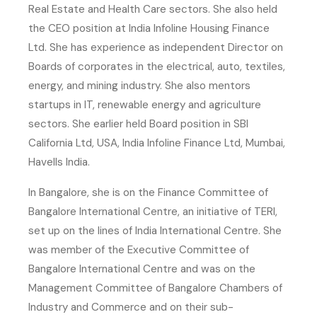
Real Estate and Health Care sectors. She also held
the CEO position at India Infoline Housing Finance
Ltd. She has experience as independent Director on
Boards of corporates in the electrical, auto, textiles,
energy, and mining industry. She also mentors
startups in IT, renewable energy and agriculture
sectors. She earlier held Board position in SBI
California Ltd, USA, India Infoline Finance Ltd, Mumbai,
Havells India.
In Bangalore, she is on the Finance Committee of
Bangalore International Centre, an initiative of TERI,
set up on the lines of India International Centre. She
was member of the Executive Committee of
Bangalore International Centre and was on the
Management Committee of Bangalore Chambers of
Industry and Commerce and on their sub-