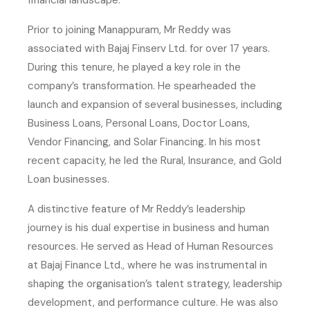
financial landscape.
Prior to joining Manappuram, Mr Reddy was
associated with Bajaj Finserv Ltd. for over 17 years.
During this tenure, he played a key role in the
company’s transformation. He spearheaded the
launch and expansion of several businesses, including
Business Loans, Personal Loans, Doctor Loans,
Vendor Financing, and Solar Financing. In his most
recent capacity, he led the Rural, Insurance, and Gold
Loan businesses.
A distinctive feature of Mr Reddy’s leadership
journey is his dual expertise in business and human
resources. He served as Head of Human Resources
at Bajaj Finance Ltd., where he was instrumental in
shaping the organisation’s talent strategy, leadership
development, and performance culture. He was also