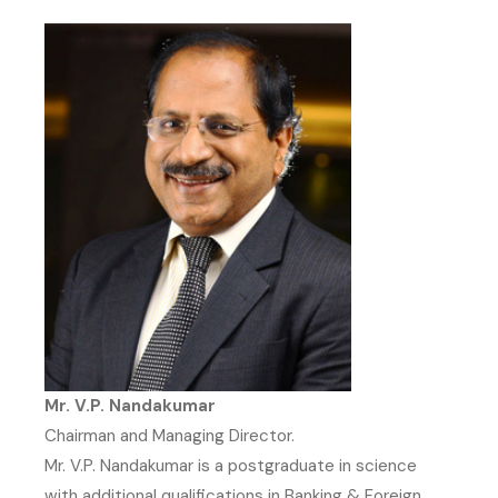
Mr. V.P. Nandakumar
Chairman and Managing Director.
Mr. V.P. Nandakumar is a postgraduate in science
with additional qualifications in Banking & Foreign