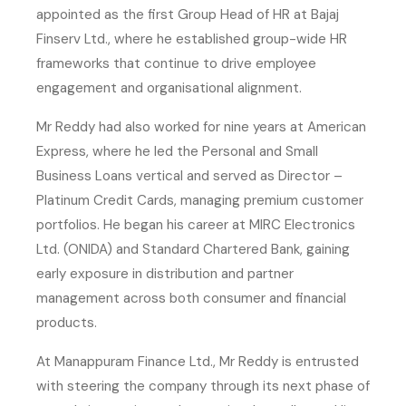
appointed as the first Group Head of HR at Bajaj
Finserv Ltd., where he established group-wide HR
frameworks that continue to drive employee
engagement and organisational alignment.
Mr Reddy had also worked for nine years at American
Express, where he led the Personal and Small
Business Loans vertical and served as Director –
Platinum Credit Cards, managing premium customer
portfolios. He began his career at MIRC Electronics
Ltd. (ONIDA) and Standard Chartered Bank, gaining
early exposure in distribution and partner
management across both consumer and financial
products.
At Manappuram Finance Ltd., Mr Reddy is entrusted
with steering the company through its next phase of