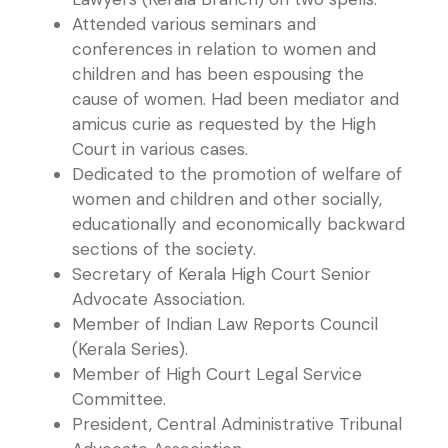
Attended various seminars and
conferences in relation to women and
children and has been espousing the
cause of women. Had been mediator and
amicus curie as requested by the High
Court in various cases.
Dedicated to the promotion of welfare of
women and children and other socially,
educationally and economically backward
sections of the society.
Secretary of Kerala High Court Senior
Advocate Association.
Member of Indian Law Reports Council
(Kerala Series).
Member of High Court Legal Service
Committee.
President, Central Administrative Tribunal