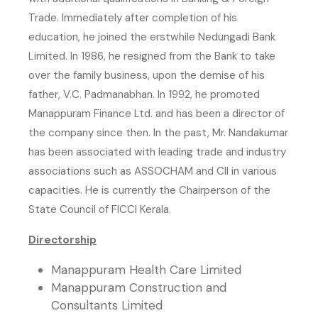
Trade. Immediately after completion of his
education, he joined the erstwhile Nedungadi Bank
Limited. In 1986, he resigned from the Bank to take
over the family business, upon the demise of his
father, V.C. Padmanabhan. In 1992, he promoted
Manappuram Finance Ltd. and has been a director of
the company since then. In the past, Mr. Nandakumar
has been associated with leading trade and industry
associations such as ASSOCHAM and CII in various
capacities. He is currently the Chairperson of the
State Council of FICCI Kerala.
Directorship
Manappuram Health Care Limited
Manappuram Construction and
Consultants Limited