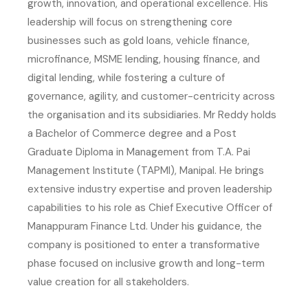
growth, innovation, and operational excellence. His
leadership will focus on strengthening core
businesses such as gold loans, vehicle finance,
microfinance, MSME lending, housing finance, and
digital lending, while fostering a culture of
governance, agility, and customer-centricity across
the organisation and its subsidiaries. Mr Reddy holds
a Bachelor of Commerce degree and a Post
Graduate Diploma in Management from T.A. Pai
Management Institute (TAPMI), Manipal. He brings
extensive industry expertise and proven leadership
capabilities to his role as Chief Executive Officer of
Manappuram Finance Ltd. Under his guidance, the
company is positioned to enter a transformative
phase focused on inclusive growth and long-term
value creation for all stakeholders.