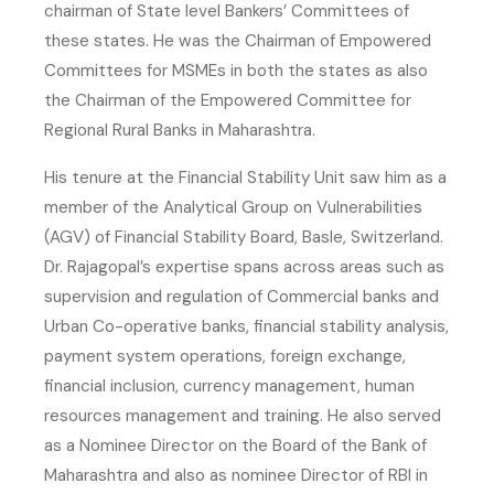
chairman of State level Bankers’ Committees of
these states. He was the Chairman of Empowered
Committees for MSMEs in both the states as also
the Chairman of the Empowered Committee for
Regional Rural Banks in Maharashtra.
His tenure at the Financial Stability Unit saw him as a
member of the Analytical Group on Vulnerabilities
(AGV) of Financial Stability Board, Basle, Switzerland.
Dr. Rajagopal’s expertise spans across areas such as
supervision and regulation of Commercial banks and
Urban Co-operative banks, financial stability analysis,
payment system operations, foreign exchange,
financial inclusion, currency management, human
resources management and training. He also served
as a Nominee Director on the Board of the Bank of
Maharashtra and also as nominee Director of RBI in