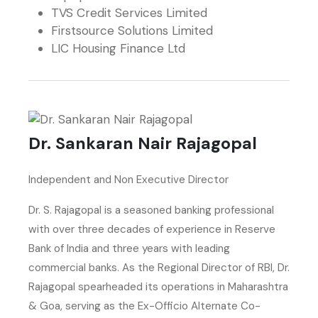
TVS Credit Services Limited
Firstsource Solutions Limited
LIC Housing Finance Ltd
Dr. Sankaran Nair Rajagopal
Independent and Non Executive Director
Dr. S. Rajagopal is a seasoned banking professional
with over three decades of experience in Reserve
Bank of India and three years with leading
commercial banks. As the Regional Director of RBI, Dr.
Rajagopal spearheaded its operations in Maharashtra
& Goa, serving as the Ex-Officio Alternate Co-