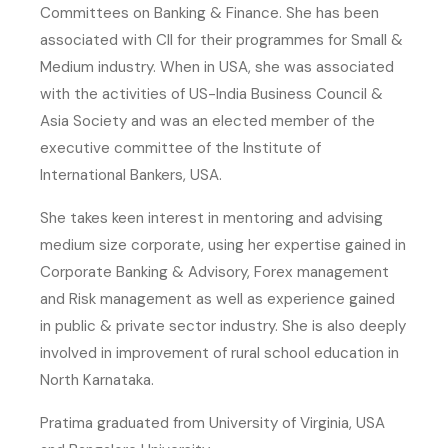
Committees on Banking & Finance. She has been
associated with CII for their programmes for Small &
Medium industry. When in USA, she was associated
with the activities of US-India Business Council &
Asia Society and was an elected member of the
executive committee of the Institute of
International Bankers, USA.
She takes keen interest in mentoring and advising
medium size corporate, using her expertise gained in
Corporate Banking & Advisory, Forex management
and Risk management as well as experience gained
in public & private sector industry. She is also deeply
involved in improvement of rural school education in
North Karnataka.
Pratima graduated from University of Virginia, USA