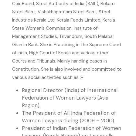
Coir Board, Steel Authority of India (SAIL), Bokaro
Steel Plant, Vishakhapatnam Steel Plant, Steel
Industries Kerala Ltd, Kerala Feeds Limited, Kerala
State Women’s Commission, Institute of
Management Studies, Trivandrum, South Malabar
Gramin Bank. She is Practicing in the Supreme Court
of India, High Court of Kerala and various other
Courts and Tribunals. Mainly handling cases in
Constitution. She is also involved and committed to
various social activities such as :-
Regional Director (India) of International
Federation of Women Lawyers (Asia
Region).
The President of All India Federation of
Women Lawyers during (2009 – 2010).
President of Indian Federation of Women
Lawyers (Kerala Branch) on two spells.