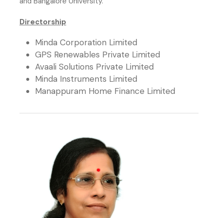
and Bangalore University.
Directorship
Minda Corporation Limited
GPS Renewables Private Limited
Avaali Solutions Private Limited
Minda Instruments Limited
Manappuram Home Finance Limited