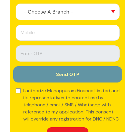
- Choose A Branch -
I authorize Manappuram Finance Limited and
its representatives to contact me by
telephone / email / SMS / Whatsapp with
reference to my application. This consent
will override any registration for DNC / NDNC.