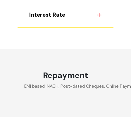
Interest Rate
Repayment
EMI based, NACH, Post-dated Cheques, Online Paymen