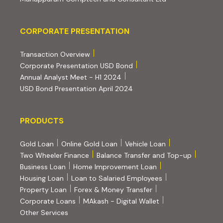
Corporate Presentation
CORPORATE PRESENTATION
(PDF, opens in new tab)
Transaction Overview
(PDF, opens in new tab)
Corporate Presentation USD Bond
(PDF, opens in new tab)
Annual Analyst Meet - H1 2024
(PDF, opens in new tab)
USD Bond Presentation April 2024
PRODUCTS
PRODUCTS
Gold Loan
Online Gold Loan
Vehicle Loan
Two Wheeler Finance
Balance Transfer and Top-up
Business Loan
Home Improvement Loan
Housing Loan
Loan to Salaried Employees
Property Loan
Forex & Money Transfer
Corporate Loans
MAkash - Digital Wallet
Other Services