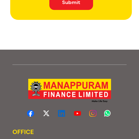
Submit
OFFICE