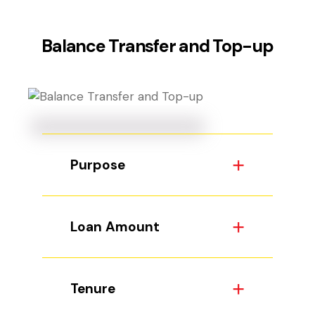
Balance Transfer and Top-up
Purpose
Loan Amount
Tenure