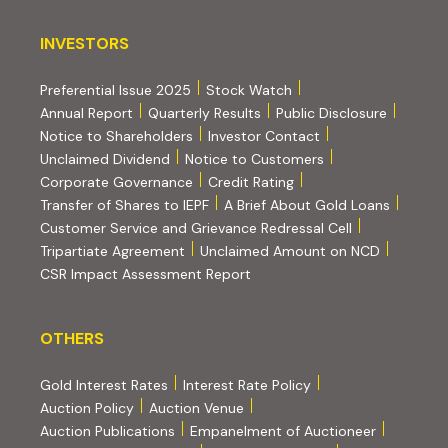
INVESTORS
INVESTORS
Preferential Issue 2025
Stock Watch
Annual Report
Quarterly Results
Public Disclosure
Notice to Shareholders
Investor Contact
Unclaimed Dividend
Notice to Customers
(PDF, opens in new tab)
Corporate Governance
Credit Rating
(PDF, op
Transfer of Shares to IEPF
A Brief About Gold Loans
Customer Service and Grievance Redressal Cell
(PDF, opens in new tab)
Tripartiate Agreement
Unclaimed Amount on NCD
CSR Impact Assessment Report
OTHERS
OTHERS
Gold Interest Rates
Interest Rate Policy
(PDF, opens in new tab)
Auction Policy
Auction Venue
Auction Publications
Empanelment of Auctioneer