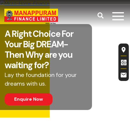
Skip to main content
Search
Balance Tra
A Right Choice For
Your Big DREAM-
Fl
Then Why are you
waiting for?
Lay the foundation for your
dreams with us.
Enquire Now