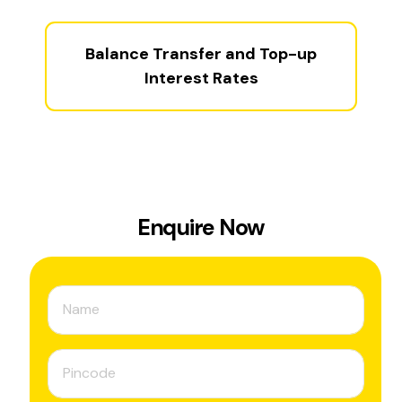
Balance Transfer and Top-up
Interest Rates
Enquire Now