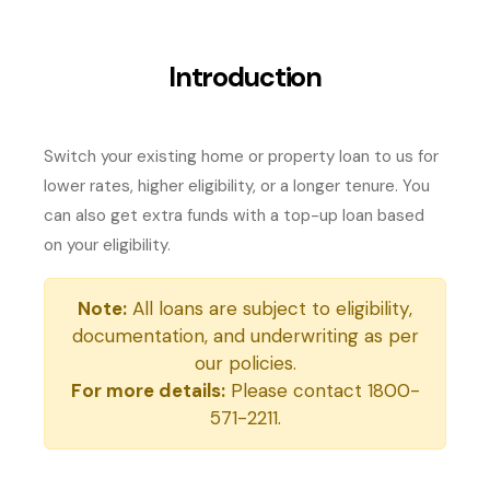
Introduction
Switch your existing home or property loan to us for
lower rates, higher eligibility, or a longer tenure. You
can also get extra funds with a top-up loan based
on your eligibility.
Note:
All loans are subject to eligibility,
documentation, and underwriting as per
our policies.
For more details:
Please contact 1800-
571-2211.