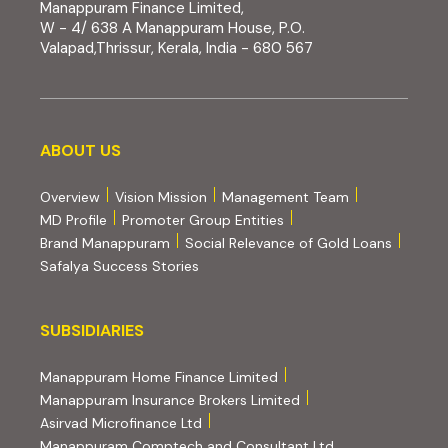
Manappuram Finance Limited,
W - 4/ 638 A Manappuram House, P.O.
Valapad,Thrissur, Kerala, India - 680 567
About us
ABOUT US
Overview
Vision Mission
Management Team
MD Profile
Promoter Group Entities
Brand Manappuram
Social Relevance of Gold Loans
Safalya Success Stories
Subsidiaries
SUBSIDIARIES
(external website, opens 
Manappuram Home Finance Limited
(external website, ope
Manappuram Insurance Brokers Limited
(external website, opens in new tab)
Asirvad Microfinance Ltd
(external website
Manappuram Comptech and Consultant Ltd